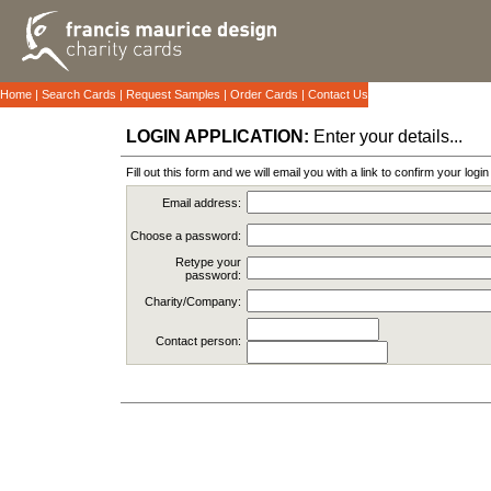
Home
|
Search Cards
|
Request Samples
|
Order Cards
|
Contact Us
LOGIN APPLICATION:
Enter your details...
Fill out this form and we will email you with a link to confirm your logi
Email address:
Choose a password:
Retype your
password:
Charity/Company:
Contact person: